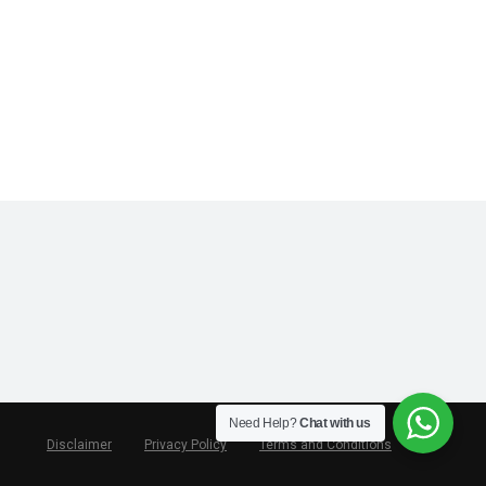
Need Help?
Chat with us
Disclaimer
Privacy Policy
Terms and Conditions