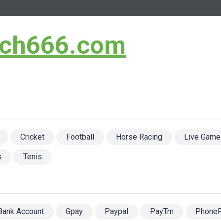
ch666.com
Cricket
Football
Horse Racing
Live Game
s
Tenis
 Bank Account
Gpay
Paypal
PayTm
Phone