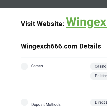
Wingex
Visit Website:
Wingexch666.com Details
Games
Casino
Politic
Direct
Deposit Methods