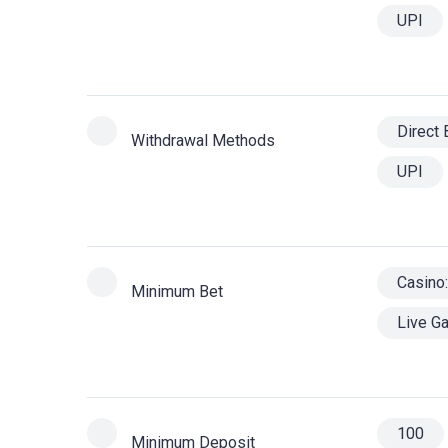
UPI
Direct
Withdrawal Methods
UPI
Casino
Minimum Bet
Live G
100
Minimum Deposit