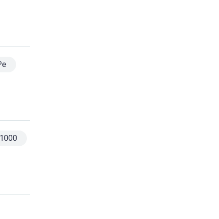
Pe
 1000