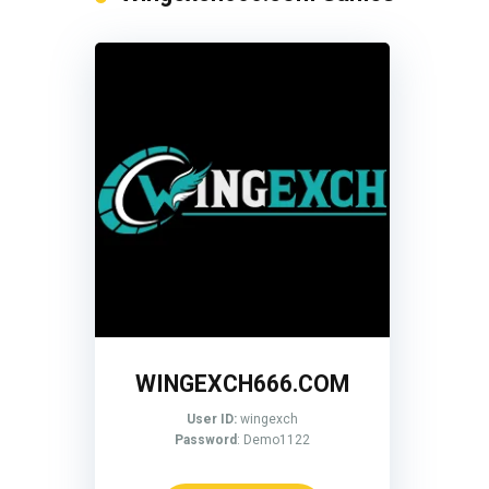
WINGEXCH666.COM
User ID:
wingexch
Password
: Demo1122