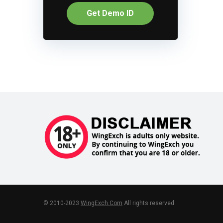
Get Demo ID
© 2010-2023
WingExch.Com
All rights reserved