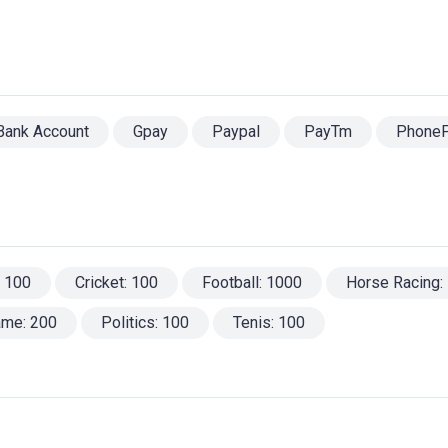
 Bank Account
Gpay
Paypal
PayTm
Phone
: 100
Cricket: 100
Football: 1000
Horse Racing:
ame: 200
Politics: 100
Tenis: 100