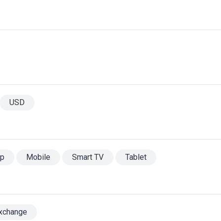
USD
op
Mobile
Smart TV
Tablet
xchange