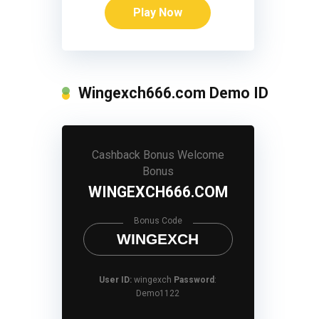
Play Now
Wingexch666.com Demo ID
Cashback Bonus
Welcome
Bonus
WINGEXCH666.COM
Bonus Code
WINGEXCH
User ID:
wingexch
Password
:
Demo1122