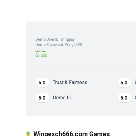
Demo User ID: Wingpay
Demo Password: Wing9090
Login
SignUp
Trust & Fairness
5.0
5.0
Demo ID
5.0
5.0
Wingexch666.com Games