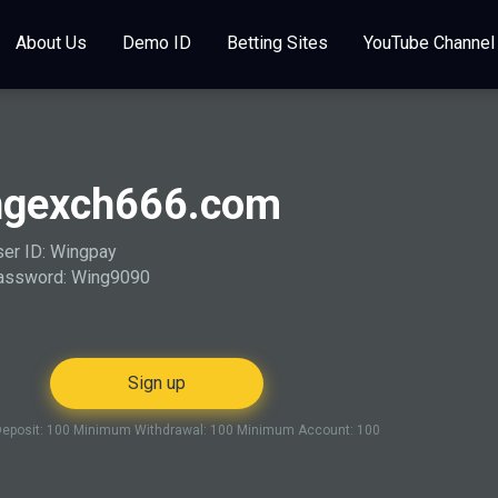
About Us
Demo ID
Betting Sites
YouTube Channel
ngexch666.com
er ID: Wingpay
ssword: Wing9090
Sign up
eposit: 100 Minimum Withdrawal: 100 Minimum Account: 100