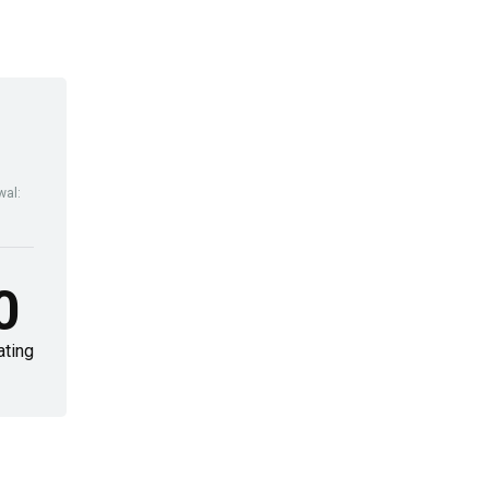
wal:
0
ating