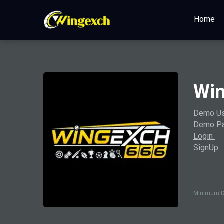
Home
Wi
Demo Us
Demo Pa
Login
SignUp
Minimum D