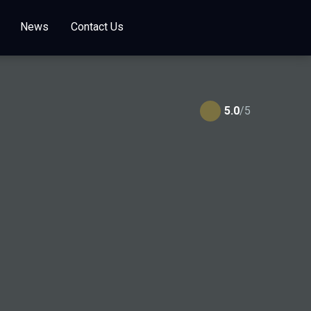
News
Contact Us
5.0
/5