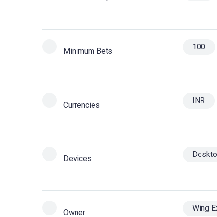
100
Minimum Bets
INR
Currencies
Deskt
Devices
Wing E
Owner