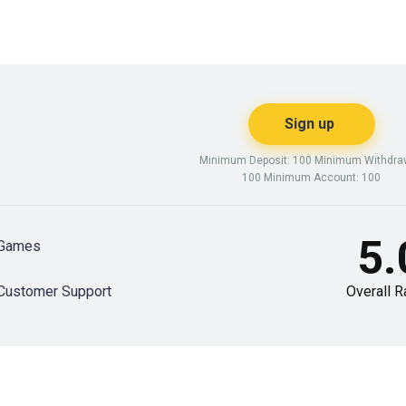
Sign up
Minimum Deposit: 100 Minimum Withdra
100 Minimum Account: 100
5.
Games
Customer Support
Overall R