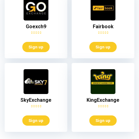
Goexch9
Fairbook
Sign up
Sign up
SkyExchange
KingExchange
Sign up
Sign up