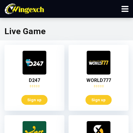
Live Game
D247
WORLD777
Sign up
Sign up