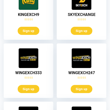
KINGEXCH9
SKYEXCHANGE
Sign up
Sign up
WINGEXCH333
WINGEXCH247
Sign up
Sign up