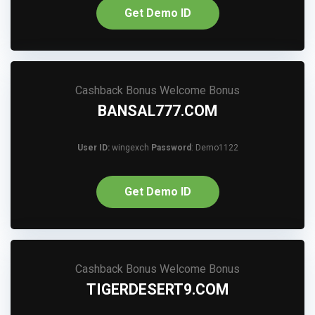
Get Demo ID
Cashback Bonus
Welcome Bonus
BANSAL777.COM
User ID:
wingexch
Password
: Demo1122
Get Demo ID
Cashback Bonus
Welcome Bonus
TIGERDESERT9.COM