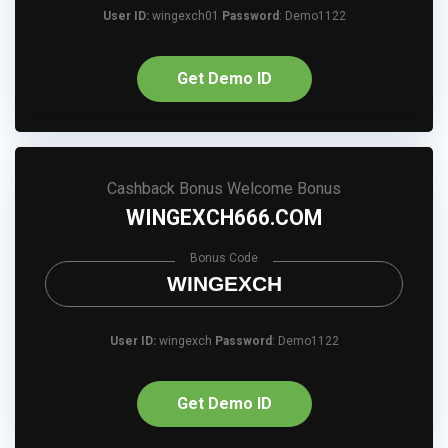
User ID:
wingexch01
Password
: Demo1122
Get Demo ID
Cashback Bonus
Welcome Bonus
WINGEXCH666.COM
Bonus Code
WINGEXCH
User ID:
wingexch
Password
: Demo1122
Get Demo ID