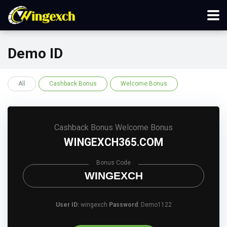
Demo ID
All
Cashback Bonus
Welcome Bonus
Cashback Bonus
Welcome Bonus
WINGEXCH365.COM
Bonus Code
WINGEXCH
User ID:
wingexch
Password
: Demo1122