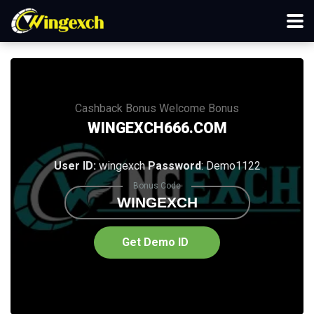
Cashback Bonus
Welcome Bonus
WINGEXCH666.COM
User ID:
wingexch
Password
: Demo1122
Bonus Code
WINGEXCH
Get Demo ID