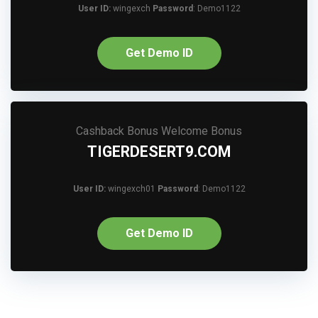
User ID:
wingexch
Password
: Demo1122
Get Demo ID
Cashback Bonus
Welcome Bonus
TIGERDESERT9.COM
User ID:
wingexch01
Password
: Demo1122
Get Demo ID