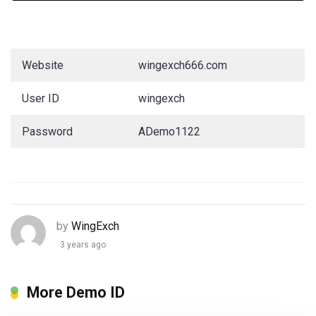
Website
wingexch666.com
User ID
wingexch
Password
ADemo1122
by
WingExch
3 years ago
More Demo ID