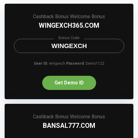
Cashback Bonus
Welcome Bonus
WINGEXCH365.COM
Bonus Code
WINGEXCH
User ID:
wingexch
Password
: Demo1122
Get Demo ID
Cashback Bonus
Welcome Bonus
BANSAL777.COM