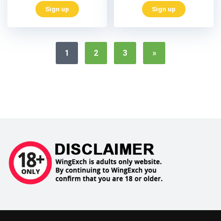
Sign up
Sign up
1
2
3
»