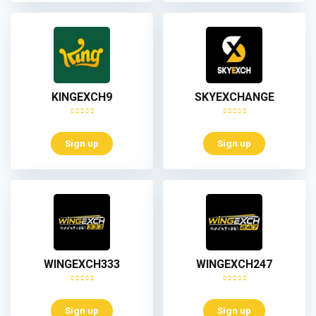
KINGEXCH9
SKYEXCHANGE
Sign up
Sign up
WINGEXCH333
WINGEXCH247
Sign up
Sign up