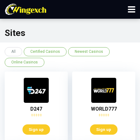
Sites
All
Certified Casinos
Newest Casinos
Online Casinos
D247
WORLD777
Sign up
Sign up