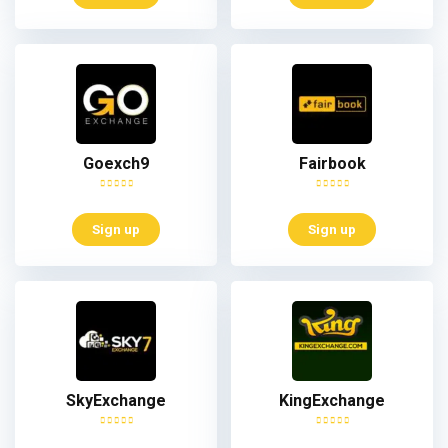
Goexch9
Fairbook
Sign up
Sign up
SkyExchange
KingExchange