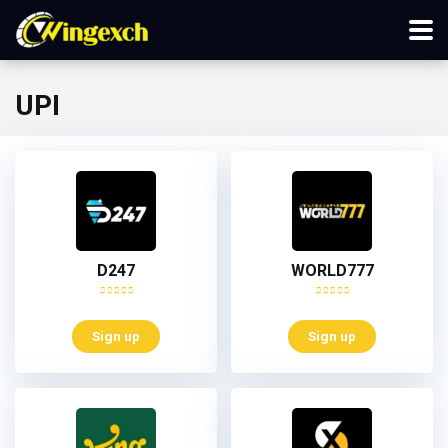
UPI
D247
WORLD777
Sign up
Sign up