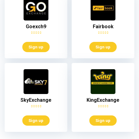
Goexch9
Fairbook
Sign up
Sign up
SkyExchange
KingExchange
Sign up
Sign up