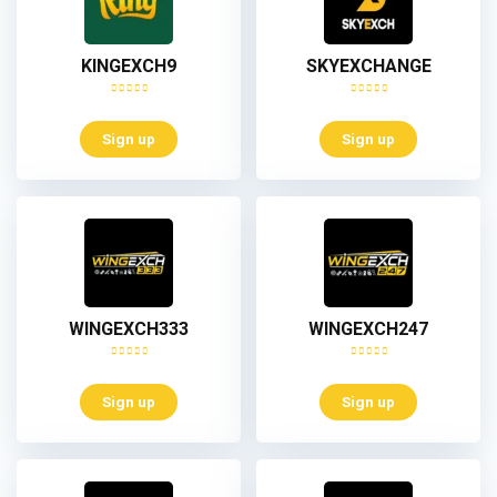
KINGEXCH9
SKYEXCHANGE
Sign up
Sign up
WINGEXCH333
WINGEXCH247
Sign up
Sign up