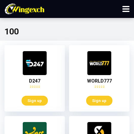
100
D247
WORLD777
Sign up
Sign up