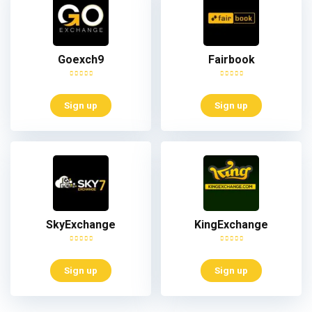
Goexch9
Fairbook
Sign up
Sign up
SkyExchange
KingExchange
Sign up
Sign up