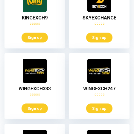
KINGEXCH9
SKYEXCHANGE
Sign up
Sign up
WINGEXCH333
WINGEXCH247
Sign up
Sign up