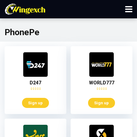
PhonePe
D247
WORLD777
Sign up
Sign up