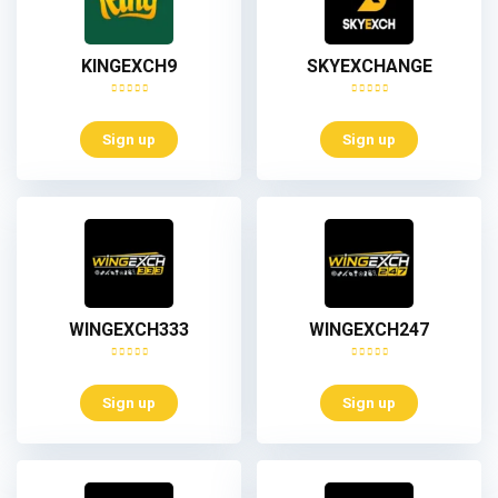
KINGEXCH9
SKYEXCHANGE
Sign up
Sign up
WINGEXCH333
WINGEXCH247
Sign up
Sign up