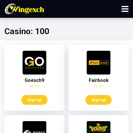
Casino: 100
Goexch9
Fairbook
Sign up
Sign up