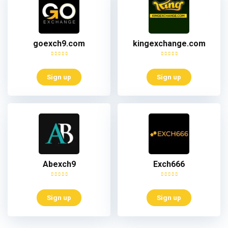
goexch9.com
kingexchange.com
Sign up
Sign up
Abexch9
Exch666
Sign up
Sign up