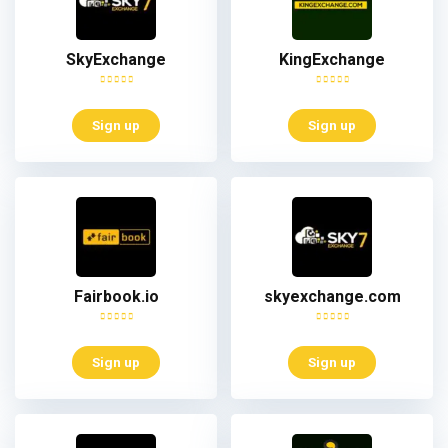
SkyExchange
KingExchange
Sign up
Sign up
Fairbook.io
skyexchange.com
Sign up
Sign up