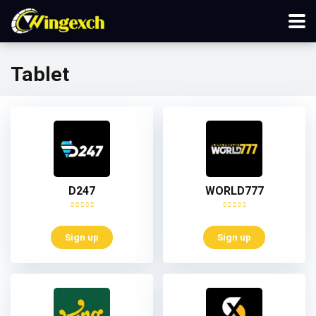
Tablet
D247
WORLD777
Sign up
Sign up