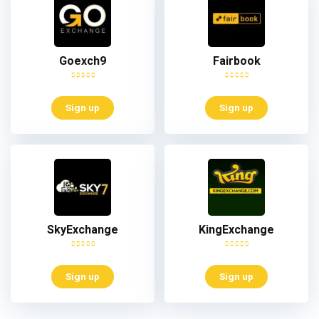
Goexch9
Fairbook
Sign up
Sign up
SkyExchange
KingExchange
Sign up
Sign up