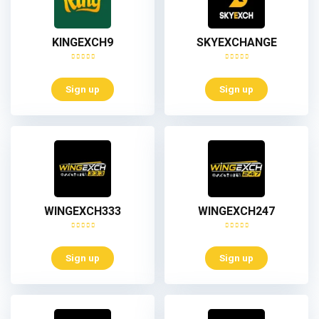
KINGEXCH9
SKYEXCHANGE
Sign up
Sign up
WINGEXCH333
WINGEXCH247
Sign up
Sign up