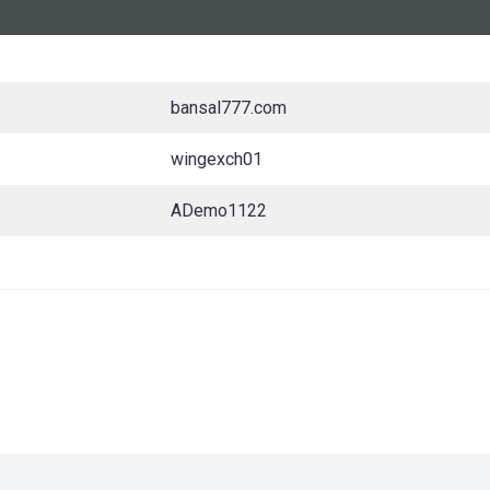
bansal777.com
wingexch01
ADemo1122