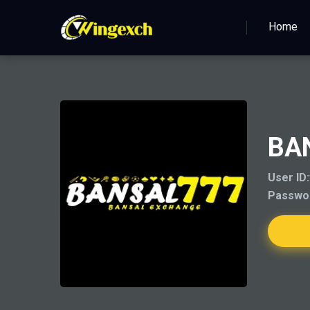
Home
BA
User ID:
Passwo