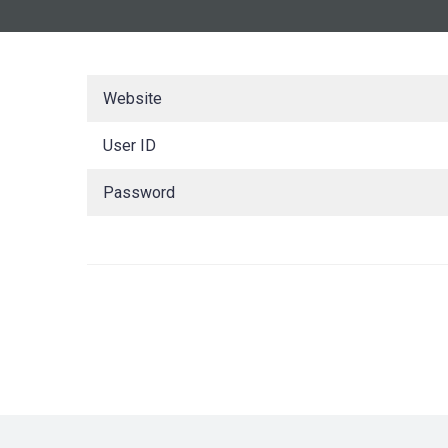
Website
User ID
Password