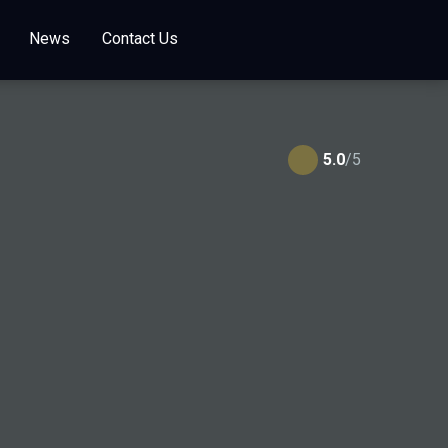
News
Contact Us
5.0
/5