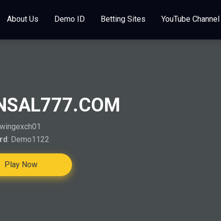
About Us
Demo ID
Betting Sites
YouTube Channel
NSAL777.COM
wingexch01
rd
: Demo1122
Play Now